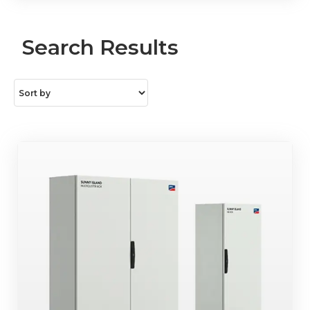
Search Results