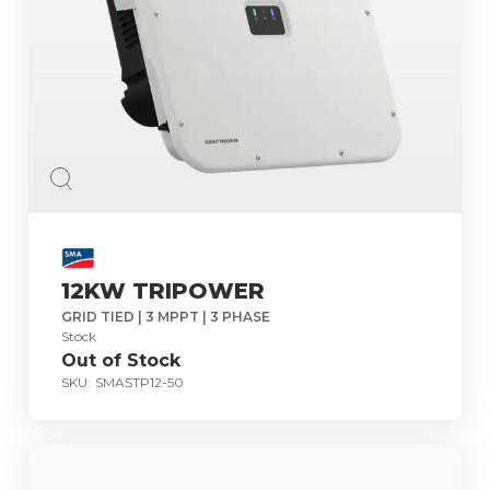
12KW TRIPOWER
GRID TIED | 3 MPPT | 3 PHASE
Stock
Out of Stock
SKU:
SMASTP12-50