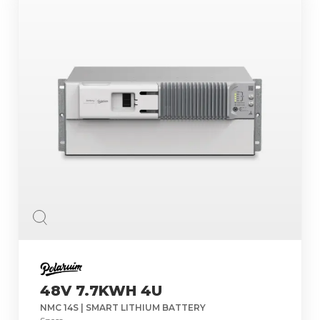
48V 7.7KWH 4U
NMC 14S | SMART LITHIUM BATTERY