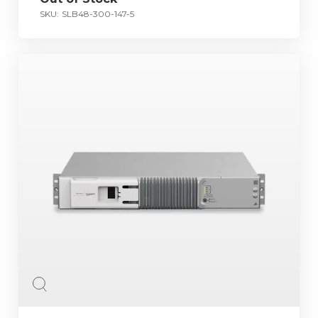
SKU:
SLB48-300-147-5