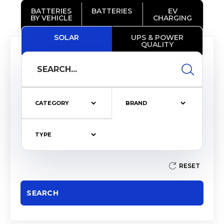
BATTERIES
BATTERIES
EV
BY VEHICLE
CHARGING
SOLAR
UPS & POWER
QUALITY
RESET
SEARCH