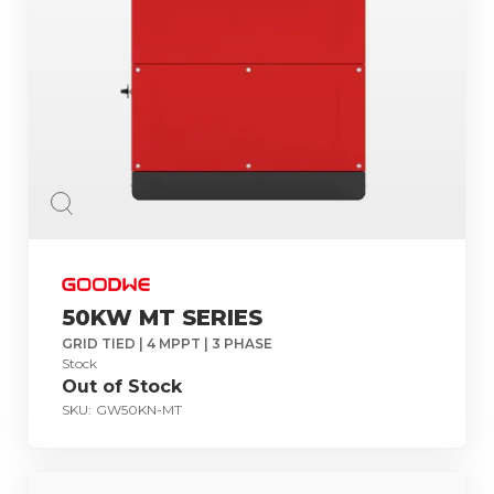
50KW MT SERIES
GRID TIED | 4 MPPT | 3 PHASE
Stock
Out of Stock
SKU:
GW50KN-MT