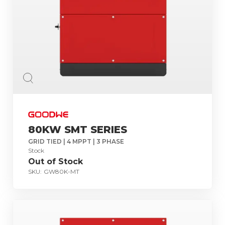
80KW SMT SERIES
GRID TIED | 4 MPPT | 3 PHASE
Stock
Out of Stock
SKU:
GW80K-MT