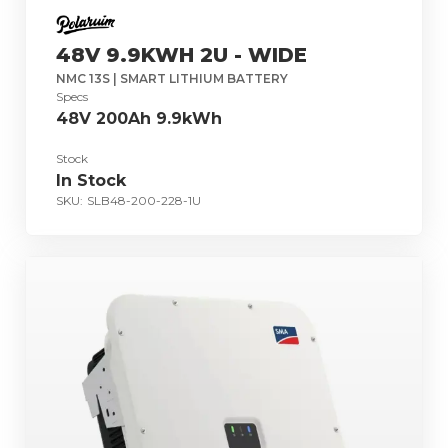
48V 9.9KWH 2U - WIDE
NMC 13S | SMART LITHIUM BATTERY
Specs
48V 200Ah 9.9kWh
Stock
In Stock
SKU:
SLB48-200-228-1U