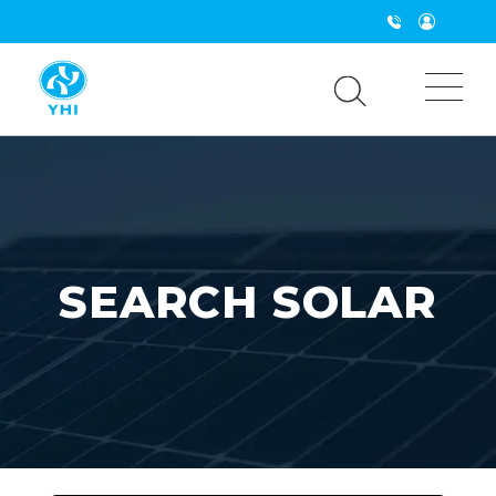
Solar Panels & Energy Storage NZ | Inverters & Systems 
SEARCH SOLAR