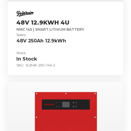
48V 12.9KWH 4U
NMC 14S | SMART LITHIUM BATTERY
Specs
48V 250Ah 12.9kWh
Stock
In Stock
SKU:
SLB48-250-146-2