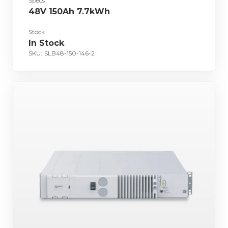
Specs
48V 150Ah 7.7kWh
Stock
In Stock
SKU:
SLB48-150-146-2