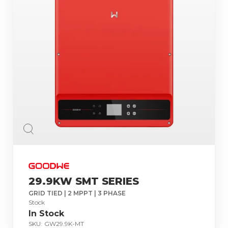
29.9KW SMT SERIES
GRID TIED | 2 MPPT | 3 PHASE
Stock
In Stock
SKU:
GW29.9K-MT