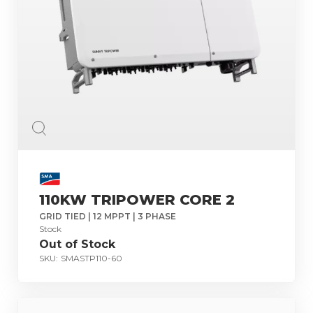
110KW TRIPOWER CORE 2
GRID TIED | 12 MPPT | 3 PHASE
Stock
Out of Stock
SKU:
SMASTP110-60