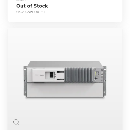
Out of Stock
SKU:
GW110K-HT