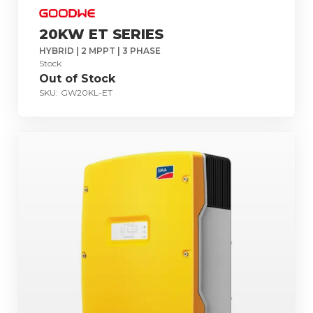
20KW ET SERIES
HYBRID | 2 MPPT | 3 PHASE
Stock
Out of Stock
SKU:
GW20KL-ET