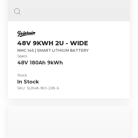
48V 9KWH 2U - WIDE
NMC 14S | SMART LITHIUM BATTERY
Specs
48V 180Ah 9kWh
Stock
In Stock
SKU:
SLB48-180-228-6