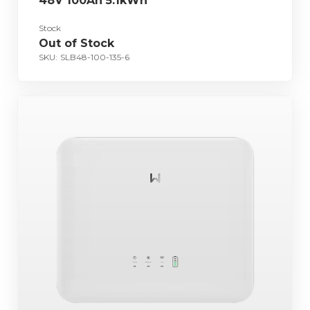
48V 100Ah 5.1kWh
Stock
Out of Stock
SKU:
SLB48-100-135-6