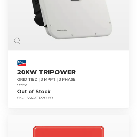
20KW TRIPOWER
GRID TIED | 3 MPPT | 3 PHASE
Stock
Out of Stock
SKU:
SMASTP20-50