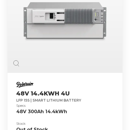
48V 14.4KWH 4U
LFP 15S | SMART LITHIUM BATTERY
Specs
48V 300Ah 14.4kWh
Stock
Out of Stock