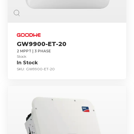
GW9900-ET-20
2 MPPT | 3 PHASE
Stock
In Stock
SKU:
GW9900-ET-20