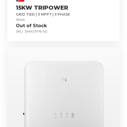
15KW TRIPOWER
GRID TIED | 3 MPPT | 3 PHASE
Stock
Out of Stock
SKU:
SMASTP15-50