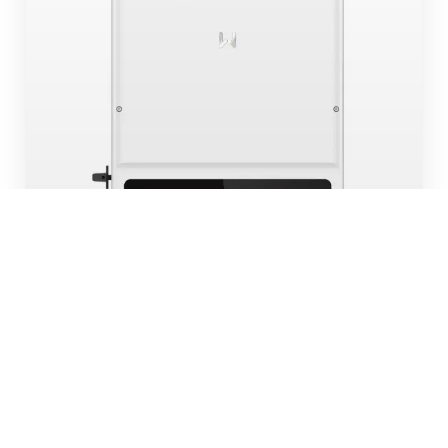
6KW EH SERIES
HYBRID | 2 MPPT | SINGLE PHASE
Stock
In Stock
SKU:
GW6000NEH-HY