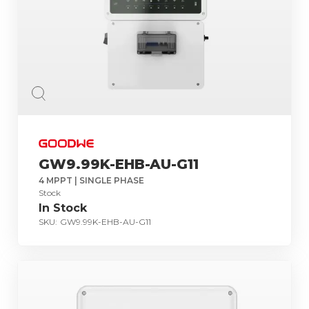
GW9.99K-EHB-AU-G11
4 MPPT | SINGLE PHASE
Stock
In Stock
SKU:
GW9.99K-EHB-AU-G11