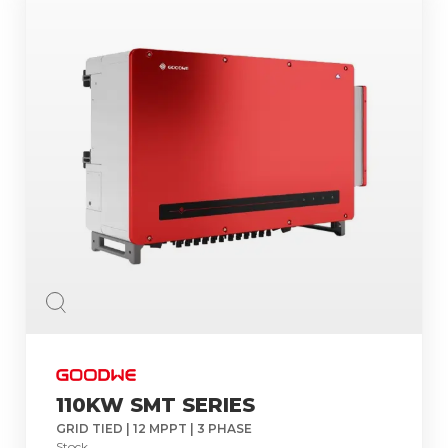
110KW SMT SERIES
GRID TIED | 12 MPPT | 3 PHASE
Stock