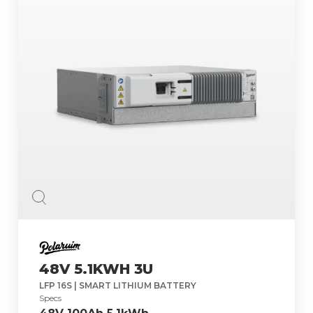
48V 5.1KWH 3U
LFP 16S | SMART LITHIUM BATTERY
Specs