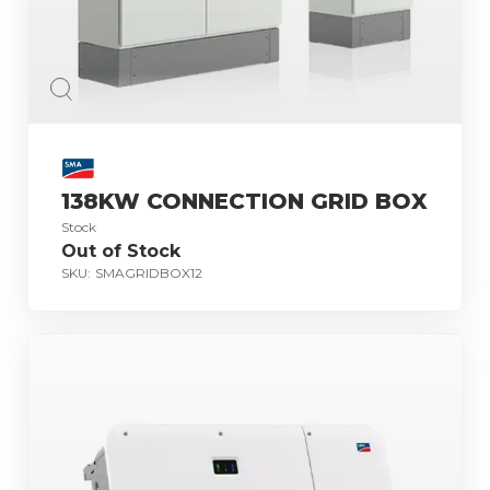
138KW CONNECTION GRID BOX
Stock
Out of Stock
SKU:
SMAGRIDBOX12