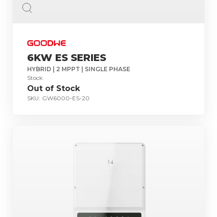
6KW ES SERIES
HYBRID | 2 MPPT | SINGLE PHASE
Stock
Out of Stock
SKU:
GW6000-ES-20