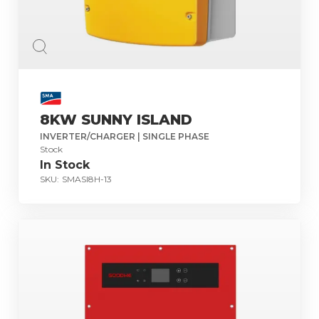
8KW SUNNY ISLAND
INVERTER/CHARGER | SINGLE PHASE
Stock
In Stock
SKU:
SMASI8H-13