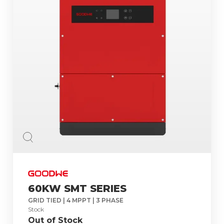
60KW SMT SERIES
GRID TIED | 4 MPPT | 3 PHASE
Stock
Out of Stock