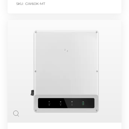
SKU:
GW60K-MT