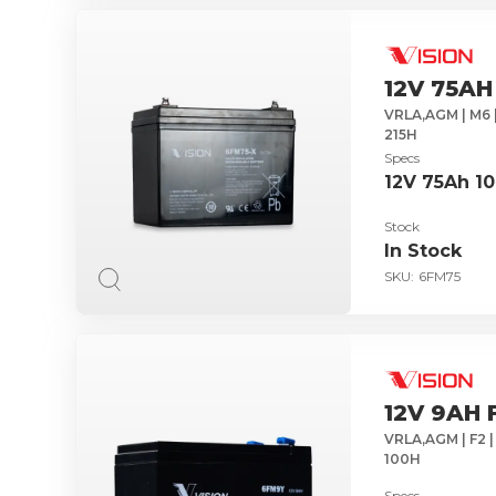
12V 75AH
VRLA,AGM | M6 
215H
Specs
12V 75Ah 1
Stock
In Stock
SKU:
6FM75
12V 9AH 
VRLA,AGM | F2 |
100H
Specs