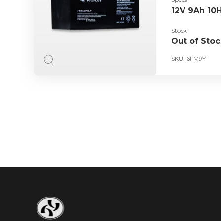
12V 9Ah 10
Stock
Out of Stoc
SKU:
6FM9Y