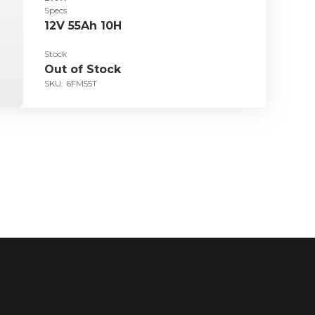
Specs
12V 55Ah 10H
Stock
Out of Stock
SKU:
6FM55T