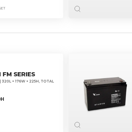
ET
 FM SERIES
| 320L × 176W × 225H, TOTAL
0H