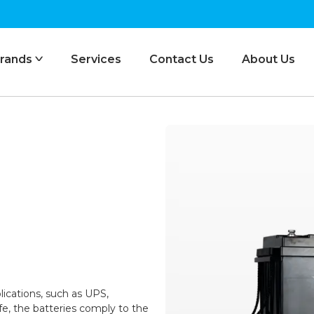
rands
Services
Contact Us
About Us
ᐯ
lications, such as UPS,
life, the batteries comply to the