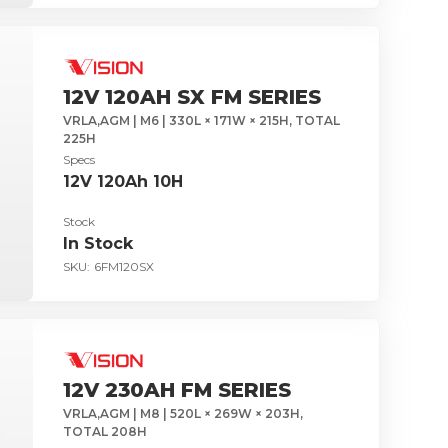
12V 120AH SX FM SERIES
VRLA,AGM | M6 | 330L × 171W × 215H, TOTAL
225H
Specs
12V 120Ah 10H
Stock
In Stock
SKU:
6FM120SX
12V 230AH FM SERIES
VRLA,AGM | M8 | 520L × 269W × 203H,
TOTAL 208H