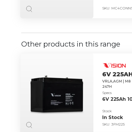
SKU:
MC4CONNS
Other products in this range
6V 225AH
VRLA,AGM | M8 
247H
Specs
6V 225Ah 1
Stock
In Stock
SKU:
3FM225