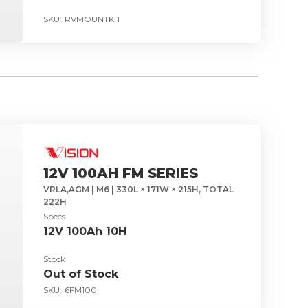
SKU:
RVMOUNTKIT
12V 100AH FM SERIES
VRLA,AGM | M6 | 330L × 171W × 215H, TOTAL
222H
Specs
12V 100Ah 10H
Stock
Out of Stock
SKU:
6FM100