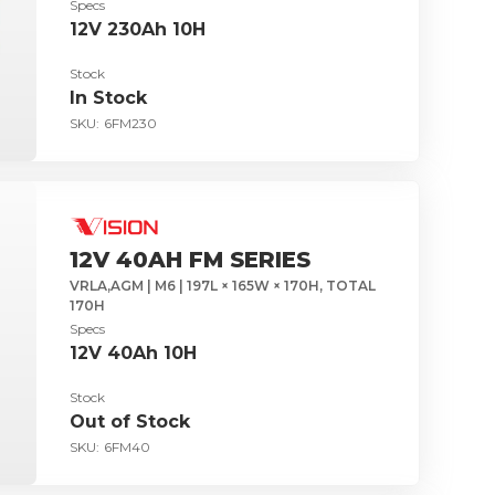
Specs
12V 230Ah 10H
Stock
In Stock
SKU:
6FM230
12V 40AH FM SERIES
VRLA,AGM | M6 | 197L × 165W × 170H, TOTAL
170H
Specs
12V 40Ah 10H
Stock
Out of Stock
SKU:
6FM40