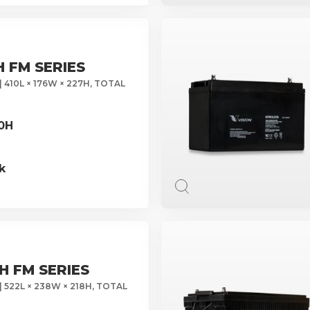
H FM SERIES
| 410L × 176W × 227H, TOTAL
10H
k
H FM SERIES
| 522L × 238W × 218H, TOTAL