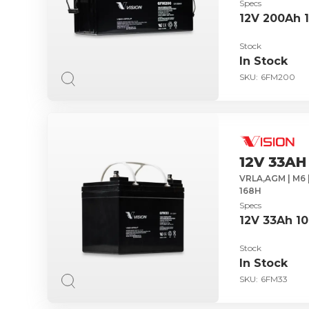
Specs
12V 200Ah 
Stock
In Stock
SKU:
6FM200
12V 33AH
VRLA,AGM | M6 |
168H
Specs
12V 33Ah 1
Stock
In Stock
SKU:
6FM33