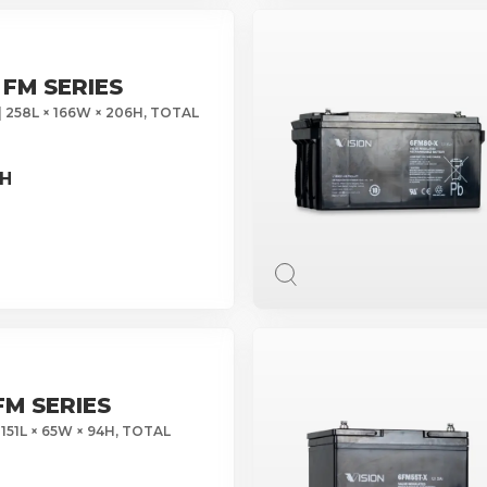
 FM SERIES
| 258L × 166W × 206H, TOTAL
0H
FM SERIES
 151L × 65W × 94H, TOTAL