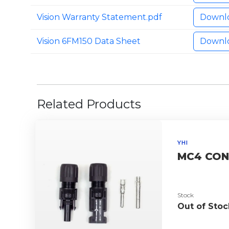
Vision Warranty Statement.pdf
Downl
Vision 6FM150 Data Sheet
Downl
Related Products
YHI
MC4 CON
Stock
Out of Stoc