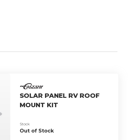
SOLAR PANEL RV ROOF
MOUNT KIT
Stock
Out of Stock