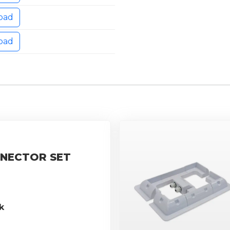
oad
oad
NECTOR SET
k