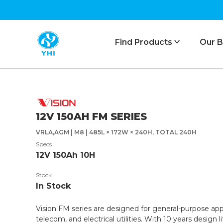
Find Products
Our B
ᐯ
12V 150AH FM SERIES
VRLA,AGM | M8 | 485L × 172W × 240H, TOTAL 240H
Specs
12V 150Ah 10H
Stock
In Stock
Vision FM series are designed for general-purpose app
telecom, and electrical utilities. With 10 years design 