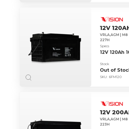
12V 120A
VRLA,AGM | M8 
227H
Specs
12V 120Ah 
Stock
Out of Stoc
SKU:
6FM120
12V 200A
VRLA,AGM | M8 
223H