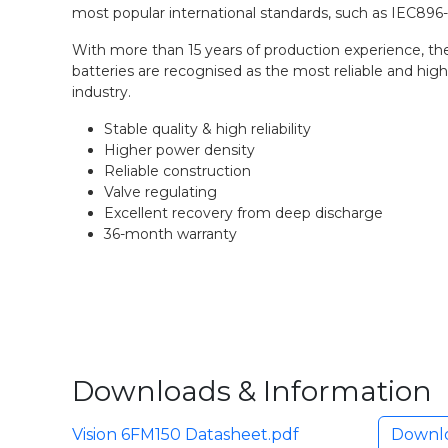
most popular international standards, such as IEC896
With more than 15 years of production experience, th
batteries are recognised as the most reliable and high
industry.
Stable quality & high reliability
Higher power density
Reliable construction
Valve regulating
Excellent recovery from deep discharge
36-month warranty
Downloads & Information
Vision 6FM150 Datasheet.pdf
Downl