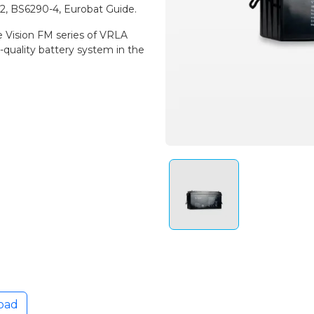
-2, BS6290-4, Eurobat Guide.
e Vision FM series of VRLA
-quality battery system in the
oad