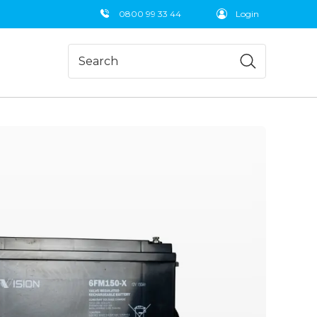
0800 99 33 44
Login