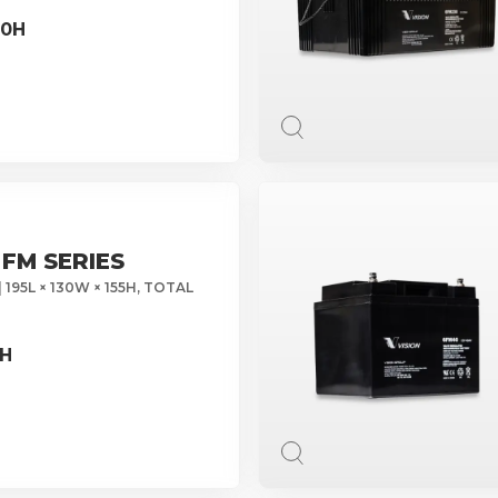
10H
 FM SERIES
 195L × 130W × 155H, TOTAL
0H