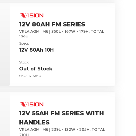
12V 80AH FM SERIES
VRLA,AGM | M6 | 350L × 167W × 179H, TOTAL
179H
Specs
12V 80Ah 10H
Stock
Out of Stock
SKU:
6FM80
12V 55AH FM SERIES WITH
HANDLES
VRLA,AGM | M6 | 239L × 132W × 205H, TOTAL
210H